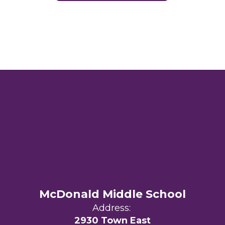
McDonald Middle School
Address:
2930 Town East