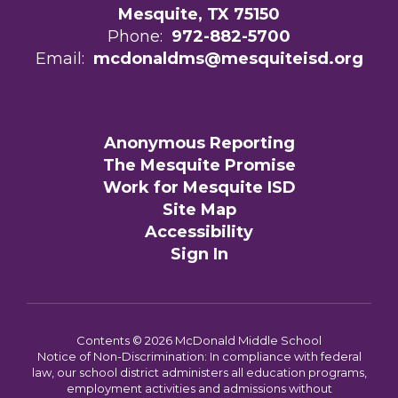
Mesquite, TX 75150
Phone:
972-882-5700
Email:
mcdonaldms@mesquiteisd.org
Anonymous Reporting
The Mesquite Promise
Work for Mesquite ISD
Site Map
Accessibility
Sign In
Contents © 2026 McDonald Middle School
Notice of Non-Discrimination: In compliance with federal
law, our school district administers all education programs,
employment activities and admissions without