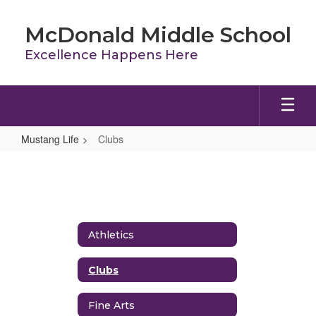
Skip
to
McDonald Middle School
main
content
Excellence Happens Here
Mustang Life
Clubs
Clubs
Athletics
Clubs
Fine Arts