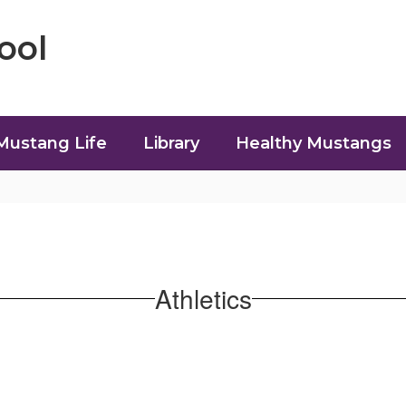
ool
Mustang Life
Library
Healthy Mustangs
Athletics