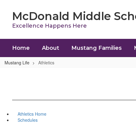
Skip
to
McDonald Middle Sch
main
content
Excellence Happens Here
Home
About
Mustang Families
Mustang Life
Athletics
Athletics Home
Schedules