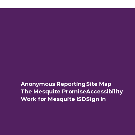
Anonymous Reporting
Site Map
The Mesquite Promise
Accessibility
Work for Mesquite ISD
Sign In