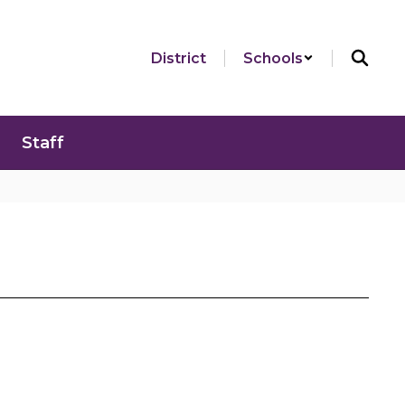
District
Schools
Staff