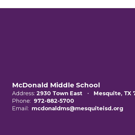
McDonald Middle School
Address:
2930 Town East
Mesquite, TX 
Phone:
972-882-5700
Email:
mcdonaldms@mesquiteisd.org