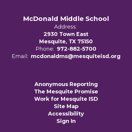
McDonald Middle School
Address:
2930 Town East
Mesquite, TX 75150
Phone:
972-882-5700
Email:
mcdonaldms@mesquiteisd.org
Anonymous Reporting
The Mesquite Promise
Work for Mesquite ISD
Site Map
Accessibility
Sign In