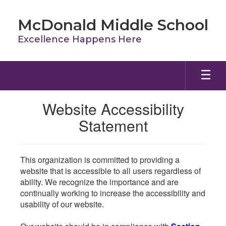
Skip
to
McDonald Middle School
main
content
Excellence Happens Here
Website Accessibility
Statement
This organization is committed to providing a
website that is accessible to all users regardless of
ability. We recognize the importance and are
continually working to increase the accessibility and
usability of our website.