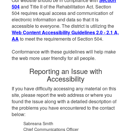
Our website should be in compliance with
Section
504
and Title II of the Rehabilitation Act. Section
504 requires equal access and communication of
electronic information and data so that it is
accessible to everyone. The district is utilizing the
Web Content Accessibility Guidelines 2.0 - 2.1 A,
AA
to meet the requirements of Section 504.
Conformance with these guidelines will help make
the web more user friendly for all people.
Reporting an Issue with
Accessibility
If you have difficulty accessing any material on this
site, please report the web address or where you
found the issue along with a detailed description of
the problems you have encountered to the contact
below:
Sabreana Smith
Chief Communications Officer