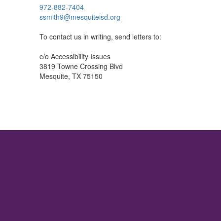
972-882-7404
ssmith9@mesquiteisd.org
To contact us in writing, send letters to:
c/o Accessibility Issues
3819 Towne Crossing Blvd
Mesquite, TX 75150