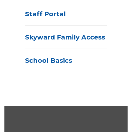
Staff Portal
Skyward Family Access
School Basics