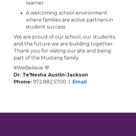
learner
A welcoming school environment
where families are active partners in
student success
We are proud of our school, our students,
and the future we are building together.
Thank you for visiting our site and being
part of the Mustang family.
#WeBelieve 💜
Dr. Te'Nesha Austin-Jackson
Phone:
972.882.5700 |
Email