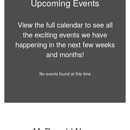
Upcoming Events
View the full calendar to see all
the exciting events we have
happening in the next few weeks
and months!
No events found at this time