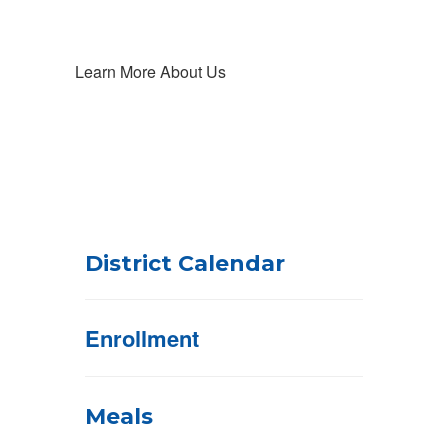
Learn More About Us
District Calendar
Enrollment
Meals