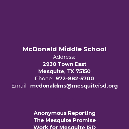
McDonald Middle School
Address:
2930 Town East
Mesquite, TX 75150
Phone:
972-882-5700
Email:
mcdonaldms@mesquiteisd.org
Anonymous Reporting
The Mesquite Promise
Work for Mesquite ISD