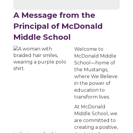
A Message from the
Principal of McDonald
Middle School
Welcome to
McDonald Middle
School—home of
the Mustangs,
where We Believe
in the power of
education to
transform lives.
At McDonald
Middle School, we
are committed to
creating a positive,