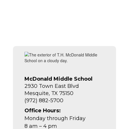
McDonald Middle School
2930 Town East Blvd
Mesquite, TX 75150
(972) 882-5700
Office Hours:
Monday through Friday
8 am – 4 pm