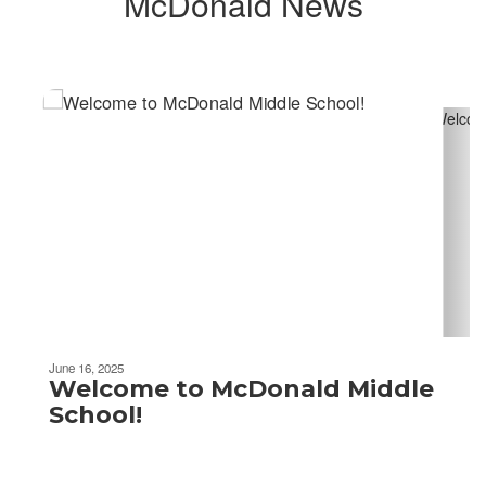
McDonald News
Contains
2
slides.
Use
the
next
and
previous
buttons
to
navigate.
June 16, 2025
Welcome to McDonald Middle
School!