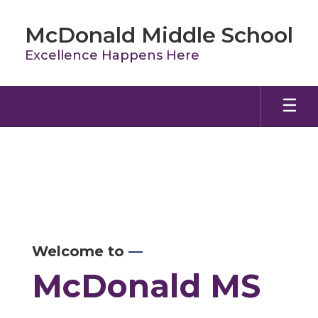
Skip
to
McDonald Middle School
main
content
Excellence Happens Here
Homepage
Welcome to
—
McDonald MS