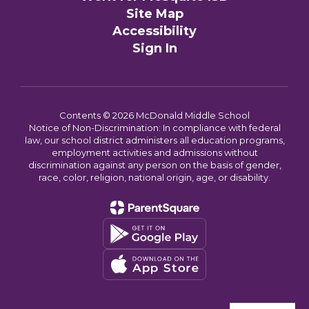
Site Map
Accessibility
Sign In
Contents © 2026 McDonald Middle School
Notice of Non-Discrimination: In compliance with federal
law, our school district administers all education programs,
employment activities and admissions without
discrimination against any person on the basis of gender,
race, color, religion, national origin, age, or disability.