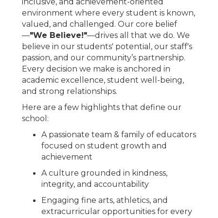
inclusive, and achievement-oriented
environment where every student is known,
valued, and challenged. Our core belief
—
"We Believe!"
—drives all that we do. We
believe in our students' potential, our staff's
passion, and our community’s partnership.
Every decision we make is anchored in
academic excellence, student well-being,
and strong relationships.
Here are a few highlights that define our
school:
A passionate team & family of educators
focused on student growth and
achievement
A culture grounded in kindness,
integrity, and accountability
Engaging fine arts, athletics, and
extracurricular opportunities for every