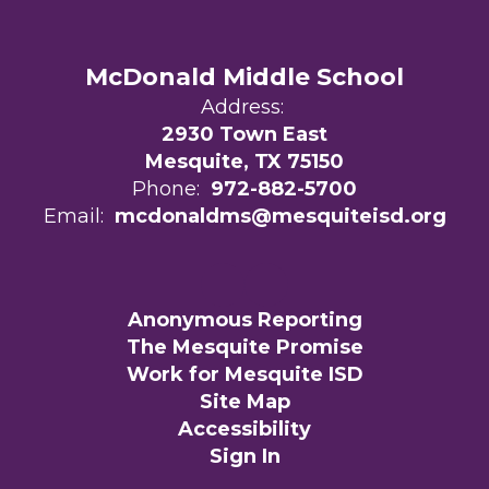
McDonald Middle School
Address:
2930 Town East
Mesquite, TX 75150
Phone:
972-882-5700
Email:
mcdonaldms@mesquiteisd.org
Anonymous Reporting
The Mesquite Promise
Work for Mesquite ISD
Site Map
Accessibility
Sign In