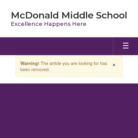
Skip
to
McDonald Middle School
main
content
Excellence Happens Here
Contains
×
Warning!
The article you are looking for has
1
been removed.
slides.
Use
the
next
and
previous
buttons
to
navigate.