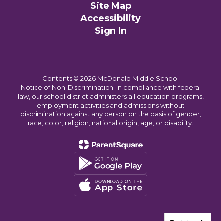
Site Map
Accessibility
Sign In
Contents © 2026 McDonald Middle School
Notice of Non-Discrimination: In compliance with federal
law, our school district administers all education programs,
employment activities and admissions without
discrimination against any person on the basis of gender,
race, color, religion, national origin, age, or disability.