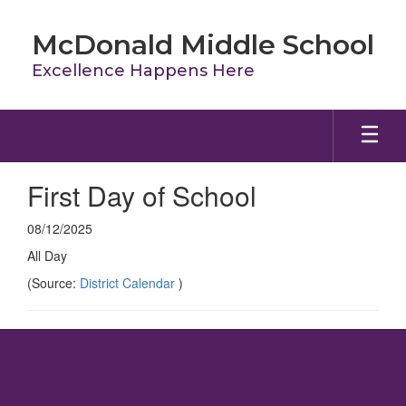
Skip
to
McDonald Middle School
main
content
Excellence Happens Here
First Day of School
08/12/2025
All Day
(Source:
District Calendar
)