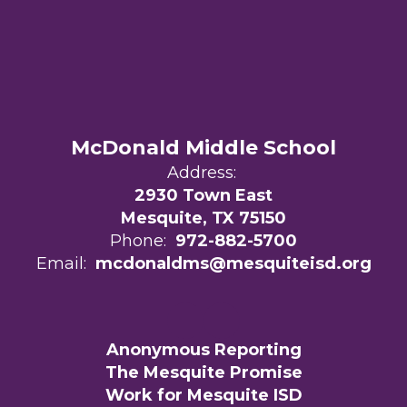
McDonald Middle School
Address:
2930 Town East
Mesquite, TX 75150
Phone:
972-882-5700
Email:
mcdonaldms@mesquiteisd.org
Anonymous Reporting
The Mesquite Promise
Work for Mesquite ISD